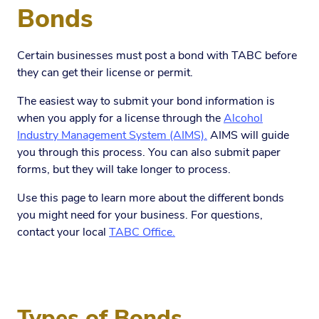
Bonds
Certain businesses must post a bond with TABC before
they can get their license or permit.
The easiest way to submit your bond information is
when you apply for a license through the
Alcohol
Industry Management System (AIMS).
AIMS will guide
you through this process. You can also submit paper
forms, but they will take longer to process.
Use this page to learn more about the different bonds
you might need for your business. For questions,
contact your local
TABC Office.
Types of Bonds