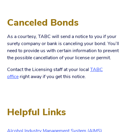
Canceled Bonds
As a courtesy, TABC will send a notice to you if your
surety company or bank is canceling your bond. You’ll
need to provide us with certain information to prevent
the possible cancellation of your license or permit.
Contact the Licensing staff at your local
TABC
office
right away if you get this notice.
Helpful Links
Alcohol Industry Management System (AIMS)