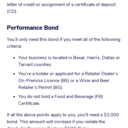
letter of credit or assignment of a certificate of deposit
(CD).
Performance Bond
You’ll only need this bond if you meet all of the following
criteria:
Your business is located in Bexar, Harris, Dallas or
Tarrant counties.
You’re a holder or applicant for a Retailer Dealer’s
On-Premise License (BE) or a Wine and Beer
Retailer’s Permit (BG).
You do not hold a Food and Beverage (FB)
Certificate.
If all the above points apply to you, you’ll need a $2,000
bond. This amount will increase if you violate the