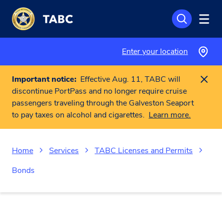
Skip to main content
Enter your location
Important notice:
Effective Aug. 11, TABC will
discontinue PortPass and no longer require cruise
passengers traveling through the Galveston Seaport
to pay taxes on alcohol and cigarettes.
Learn more.
Home
Services
TABC Licenses and Permits
Bonds