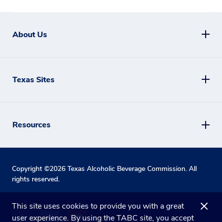
About Us
Texas Sites
Resources
Copyright ©
2026
Texas Alcoholic Beverage Commission. All
rights reserved.
This site uses cookies to provide you with a great
user experience. By using the TABC site, you accept