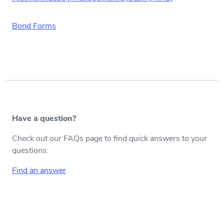
Bond Forms
Have a question?
Check out our FAQs page to find quick answers to your
questions.
Find an answer