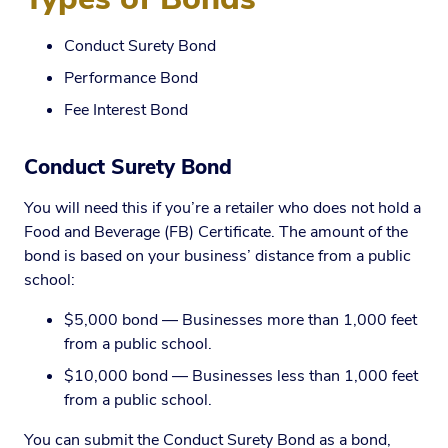
Conduct Surety Bond
Performance Bond
Fee Interest Bond
Conduct Surety Bond
You will need this if you’re a retailer who does not hold a
Food and Beverage (FB) Certificate. The amount of the
bond is based on your business’ distance from a public
school:
$5,000 bond — Businesses more than 1,000 feet
from a public school.
$10,000 bond — Businesses less than 1,000 feet
from a public school.
You can submit the Conduct Surety Bond as a bond,