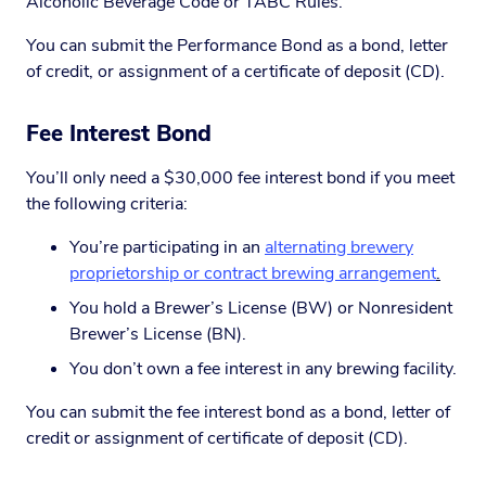
Alcoholic Beverage Code or TABC Rules.
You can submit the Performance Bond as a bond, letter
of credit, or assignment of a certificate of deposit (CD).
Fee Interest Bond
You’ll only need a $30,000 fee interest bond if you meet
the following criteria:
You’re participating in an
alternating brewery
proprietorship or contract brewing arrangement
.
You hold a Brewer’s License (BW) or Nonresident
Brewer’s License (BN).
You don’t own a fee interest in any brewing facility.
You can submit the fee interest bond as a bond, letter of
credit or assignment of certificate of deposit (CD).