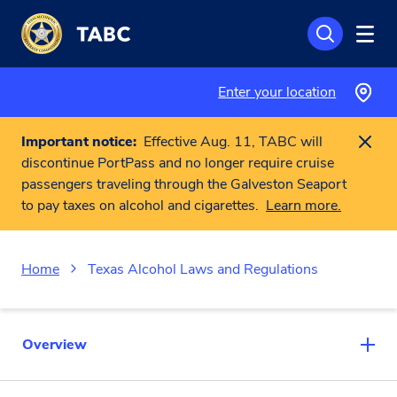
Skip to main content
Enter your location
Important notice:
Effective Aug. 11, TABC will
discontinue PortPass and no longer require cruise
passengers traveling through the Galveston Seaport
to pay taxes on alcohol and cigarettes.
Learn more.
Home
Texas Alcohol Laws and Regulations
Overview