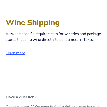
Wine Shipping
View the specific requirements for wineries and package
stores that ship wine directly to consumers in Texas.
Learn more
Have a question?
Check out our FAQs page to find quick answers to your