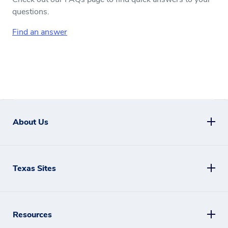
questions.
Find an answer
About Us
Texas Sites
Resources