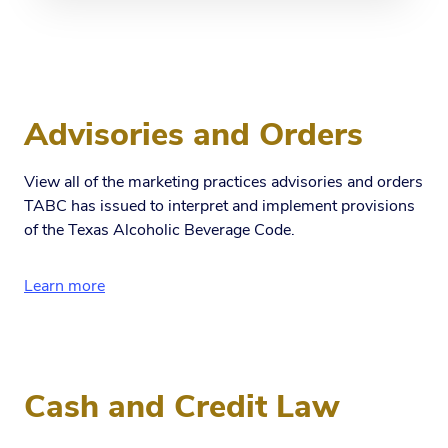
Advisories and Orders
View all of the marketing practices advisories and orders
TABC has issued to interpret and implement provisions
of the Texas Alcoholic Beverage Code.
Learn more
Cash and Credit Law