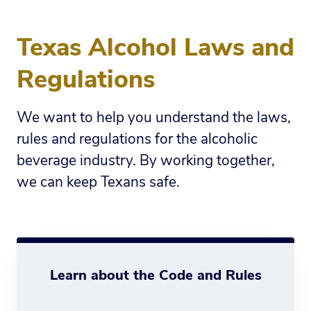
Texas Alcohol Laws and
Regulations
We want to help you understand the laws,
rules and regulations for the alcoholic
beverage industry. By working together,
we can keep Texans safe.
Learn about the Code and Rules