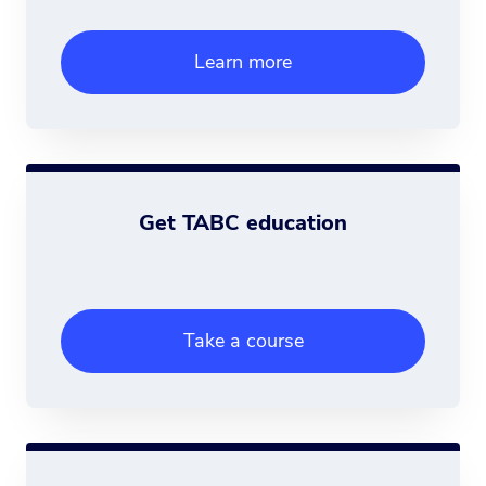
Learn more
Get TABC education
Take a course