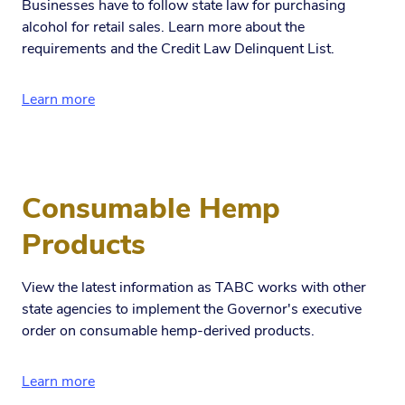
Businesses have to follow state law for purchasing
alcohol for retail sales. Learn more about the
requirements and the Credit Law Delinquent List.
Learn more
Consumable Hemp
Products
View the latest information as TABC works with other
state agencies to implement the Governor's executive
order on consumable hemp-derived products.
Learn more