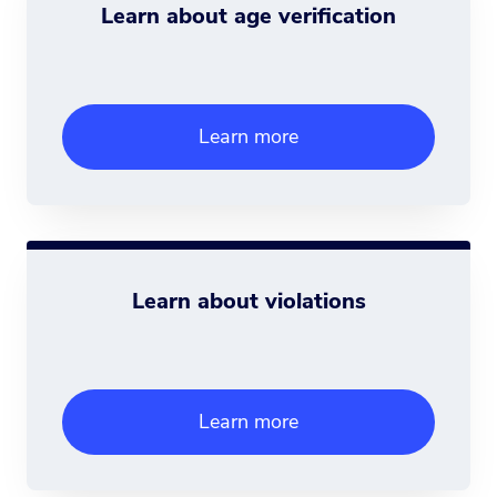
Learn about age verification
Learn more
Learn about violations
Learn more