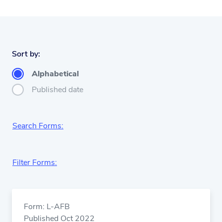
Sort by:
Alphabetical
Published date
Search Forms:
Filter Forms:
Form: L-AFB
Published Oct 2022