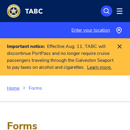
Skip to main content
Enter your location
Important notice:
Effective Aug. 11, TABC will
discontinue PortPass and no longer require cruise
passengers traveling through the Galveston Seaport
to pay taxes on alcohol and cigarettes.
Learn more.
Home
Forms
Forms