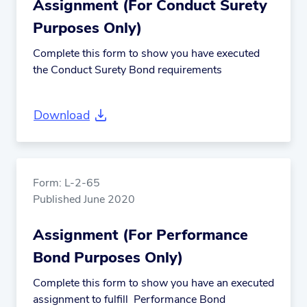
Assignment (For Conduct Surety
Purposes Only)
Complete this form to show you have executed
the Conduct Surety Bond requirements
Download
Form: L-2-65
Published June 2020
Assignment (For Performance
Bond Purposes Only)
Complete this form to show you have an executed
assignment to fulfill Performance Bond