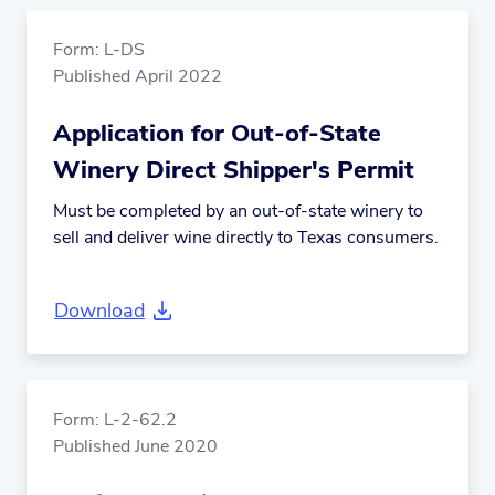
Form: L-DS
Published April 2022
Application for Out-of-State
Winery Direct Shipper's Permit
Must be completed by an out-of-state winery to
sell and deliver wine directly to Texas consumers.
Download
Form: L-2-62.2
Published June 2020