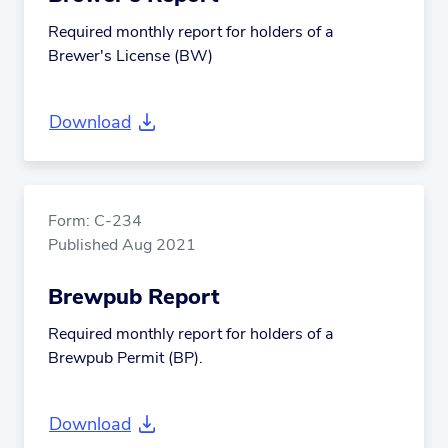
Required monthly report for holders of a
Brewer's License (BW)
Download
Form: C-234
Published Aug 2021
Brewpub Report
Required monthly report for holders of a
Brewpub Permit (BP).
Download