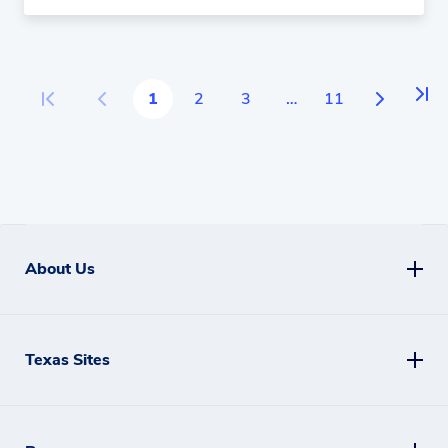
More
1
2
3
…
11
About Us
Texas Sites