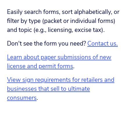
Easily search forms, sort alphabetically, or
filter by type (packet or individual forms)
and topic (e.g., licensing, excise tax).
Don't see the form you need?
Contact us.
Learn about paper submissions of new
license and permit forms
.
View sign requirements for retailers and
businesses that sell to ultimate
consumers
.