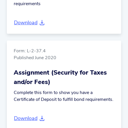
requirements
Download
Form: L-2-37.4
Published June 2020
Assignment (Security for Taxes
and/or Fees)
Complete this form to show you have a
Certificate of Deposit to fulfill bond requirements.
Download