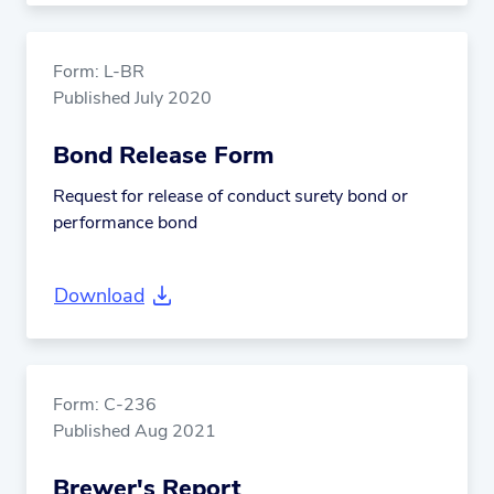
Form: L-BR
Published July 2020
Bond Release Form
Request for release of conduct surety bond or
performance bond
Download
Form: C-236
Published Aug 2021
Brewer's Report