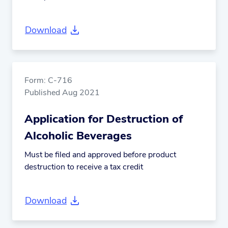
Download
Form: C-716
Published Aug 2021
Application for Destruction of
Alcoholic Beverages
Must be filed and approved before product
destruction to receive a tax credit
Download