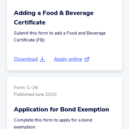
Adding a Food & Beverage
Certificate
Submit this form to add a Food and Beverage
Certificate (FB).
Download
Apply online
(external link)
Form: C-26
Published June 2020
Application for Bond Exemption
Complete this form to apply for a bond
exemption.