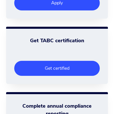
Apply
Get TABC certification
Get certified
Complete annual compliance
reporting