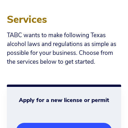
Services
TABC wants to make following Texas
alcohol laws and regulations as simple as
possible for your business. Choose from
the services below to get started.
Apply for a new license or permit