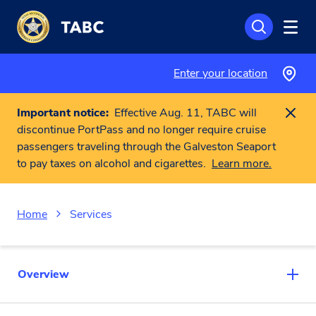
Skip to main content
Enter your location
Important notice:
Effective Aug. 11, TABC will
discontinue PortPass and no longer require cruise
passengers traveling through the Galveston Seaport
to pay taxes on alcohol and cigarettes.
Learn more.
Home
Services
Overview