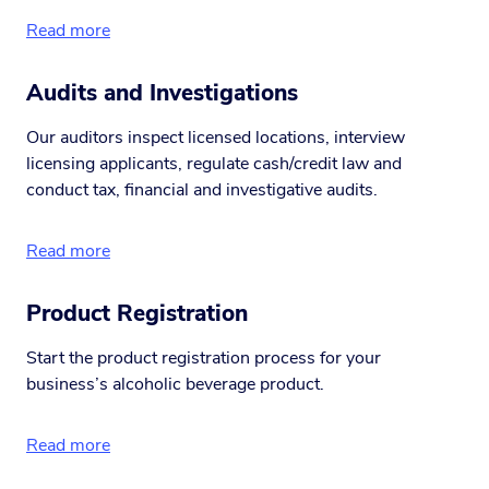
Read more
Audits and Investigations
Our auditors inspect licensed locations, interview
licensing applicants, regulate cash/credit law and
conduct tax, financial and investigative audits.
Read more
Product Registration
Start the product registration process for your
business’s alcoholic beverage product.
Read more