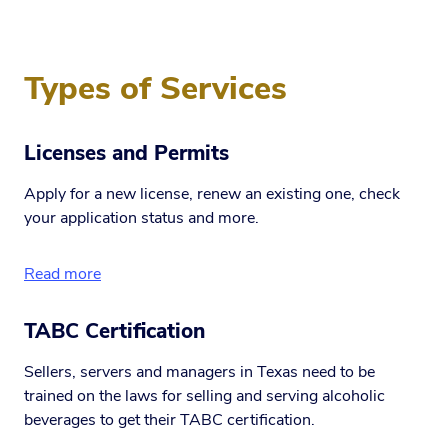
Types of Services
Licenses and Permits
Apply for a new license, renew an existing one, check
your application status and more.
Read more
TABC Certification
Sellers, servers and managers in Texas need to be
trained on the laws for selling and serving alcoholic
beverages to get their TABC certification.