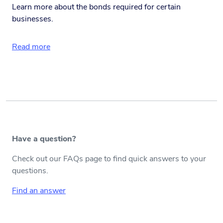
Learn more about the bonds required for certain
businesses.
Read more
Have a question?
Check out our FAQs page to find quick answers to your
questions.
Find an answer