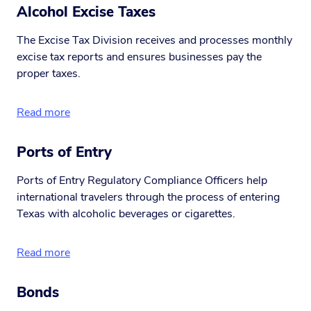
Alcohol Excise Taxes
The Excise Tax Division receives and processes monthly
excise tax reports and ensures businesses pay the
proper taxes.
Read more
Ports of Entry
Ports of Entry Regulatory Compliance Officers help
international travelers through the process of entering
Texas with alcoholic beverages or cigarettes.
Read more
Bonds