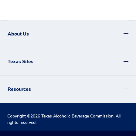
About Us
Texas Sites
Resources
Copyright ©
2026
Texas Alcoholic Beverage Commission. All
rights reserved.