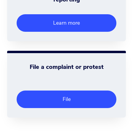
Learn more
File a complaint or protest
File