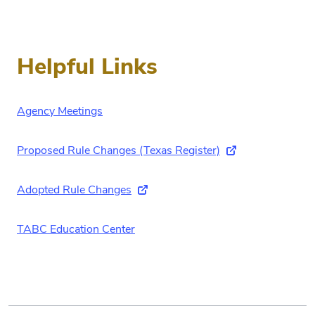
Helpful Links
Agency Meetings
Proposed Rule Changes (Texas Register)
(external link)
Adopted Rule Changes
(external link)
TABC Education Center