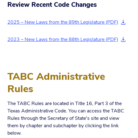
Review Recent Code Changes
2025 – New Laws from the 89th Legislature (PDF)
(downl
2023 – New Laws from the 88th Legislature (PDF)
(downl
TABC Administrative
Rules
The TABC Rules are located in Title 16, Part 3 of the
Texas Administrative Code. You can access the TABC
Rules through the Secretary of State's site and view
them by chapter and subchapter by clicking the link
below.