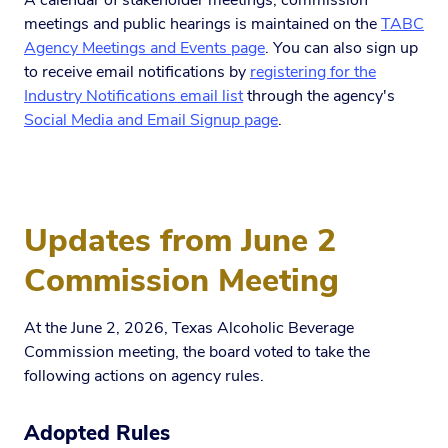
A calendar of stakeholder meetings, commission
meetings and public hearings is maintained on the
TABC
Agency Meetings and Events page
. You can also sign up
to receive email notifications by
registering for the
Industry Notifications email list
through the agency's
Social Media and Email Signup page
.
Updates from June 2
Commission Meeting
At the June 2, 2026, Texas Alcoholic Beverage
Commission meeting, the board voted to take the
following actions on agency rules.
Adopted Rules