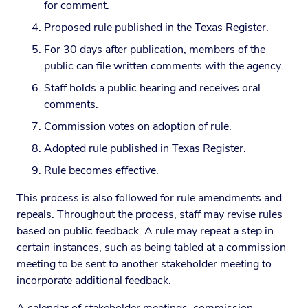
for comment.
Proposed rule published in the Texas Register.
For 30 days after publication, members of the
public can file written comments with the agency.
Staff holds a public hearing and receives oral
comments.
Commission votes on adoption of rule.
Adopted rule published in Texas Register.
Rule becomes effective.
This process is also followed for rule amendments and
repeals. Throughout the process, staff may revise rules
based on public feedback. A rule may repeat a step in
certain instances, such as being tabled at a commission
meeting to be sent to another stakeholder meeting to
incorporate additional feedback.