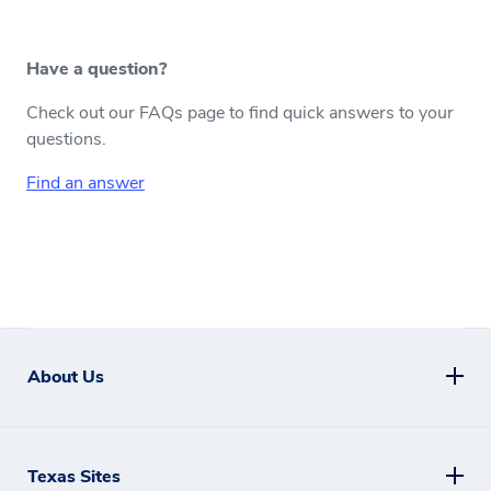
Have a question?
Check out our FAQs page to find quick answers to your
questions.
Find an answer
About Us
Texas Sites