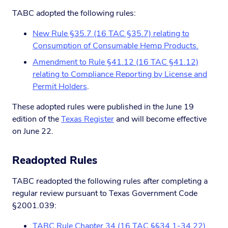
TABC adopted the following rules:
New Rule §35.7 (16 TAC §35.7) relating to
Consumption of Consumable Hemp Products.
Amendment to Rule §41.12 (16 TAC §41.12)
relating to Compliance Reporting by License and
Permit Holders
.
These adopted rules were published in the June 19
edition of the
Texas Register
and will become effective
on June 22.
Readopted Rules
TABC readopted the following rules after completing a
regular review pursuant to Texas Government Code
§2001.039:
TABC Rule Chapter 34 (16 TAC §§34.1-34.22)