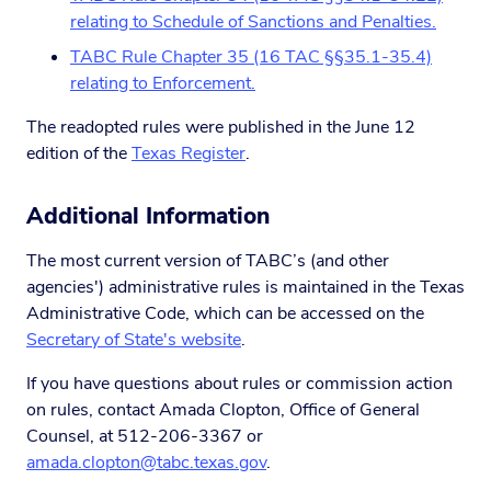
relating to Schedule of Sanctions and Penalties.
TABC Rule Chapter 35 (16 TAC §§35.1-35.4)
relating to Enforcement.
The readopted rules were published in the June 12
edition of the
Texas Register
.
Additional Information
The most current version of TABC’s (and other
agencies') administrative rules is maintained in the Texas
Administrative Code, which can be accessed on the
Secretary of State's website
.
If you have questions about rules or commission action
on rules, contact Amada Clopton, Office of General
Counsel, at 512-206-3367 or
amada.clopton@tabc.texas.gov
.