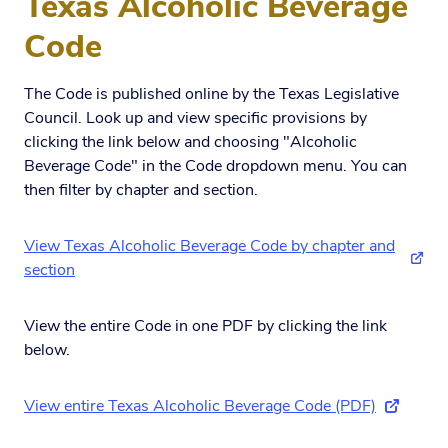
Texas Alcoholic Beverage
Code
The Code is published online by the Texas Legislative
Council. Look up and view specific provisions by
clicking the link below and choosing "Alcoholic
Beverage Code" in the Code dropdown menu. You can
then filter by chapter and section.
View Texas Alcoholic Beverage Code by chapter and
(exte
section
View the entire Code in one PDF by clicking the link
below.
View entire Texas Alcoholic Beverage Code (PDF)
(external