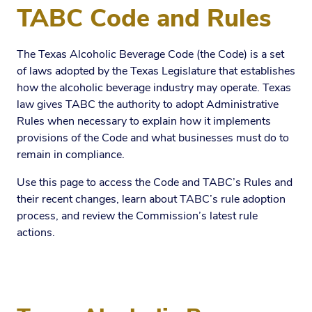
TABC Code and Rules
The Texas Alcoholic Beverage Code (the Code) is a set
of laws adopted by the Texas Legislature that establishes
how the alcoholic beverage industry may operate. Texas
law gives TABC the authority to adopt Administrative
Rules when necessary to explain how it implements
provisions of the Code and what businesses must do to
remain in compliance.
Use this page to access the Code and TABC’s Rules and
their recent changes, learn about TABC’s rule adoption
process, and review the Commission’s latest rule
actions.