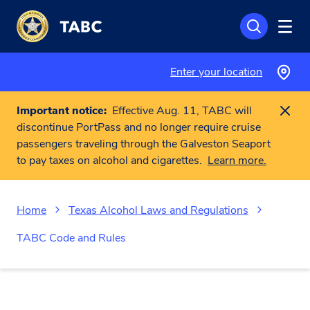
Skip to main content
Enter your location
Important notice:
Effective Aug. 11, TABC will
discontinue PortPass and no longer require cruise
passengers traveling through the Galveston Seaport
to pay taxes on alcohol and cigarettes.
Learn more.
Home
Texas Alcohol Laws and Regulations
TABC Code and Rules