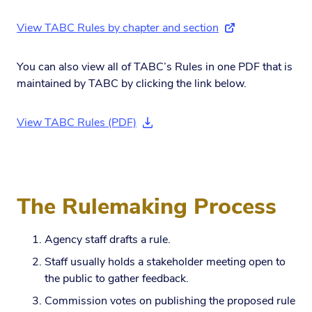
View TABC Rules by chapter and section
(external link)
You can also view all of TABC’s Rules in one PDF that is
maintained by TABC by clicking the link below.
View TABC Rules (PDF)
(download document)
The Rulemaking Process
Agency staff drafts a rule.
Staff usually holds a stakeholder meeting open to
the public to gather feedback.
Commission votes on publishing the proposed rule