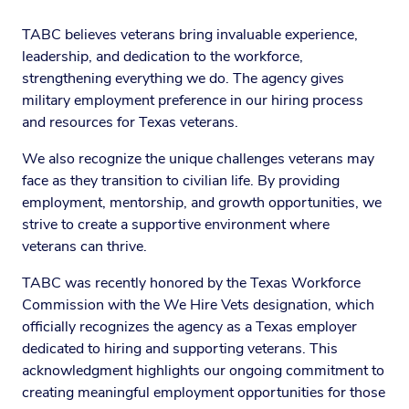
TABC believes veterans bring invaluable experience,
leadership, and dedication to the workforce,
strengthening everything we do. The agency gives
military employment preference in our hiring process
and resources for Texas veterans.
We also recognize the unique challenges veterans may
face as they transition to civilian life. By providing
employment, mentorship, and growth opportunities, we
strive to create a supportive environment where
veterans can thrive.
TABC was recently honored by the Texas Workforce
Commission with the We Hire Vets designation, which
officially recognizes the agency as a Texas employer
dedicated to hiring and supporting veterans. This
acknowledgment highlights our ongoing commitment to
creating meaningful employment opportunities for those