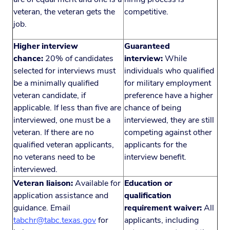
veteran, the veteran gets the
competitive.
job.
Higher interview
Guaranteed
chance:
20% of candidates
interview:
While
selected for interviews must
individuals who qualified
be a minimally qualified
for military employment
veteran candidate, if
preference have a higher
applicable. If less than five are
chance of being
interviewed, one must be a
interviewed, they are still
veteran. If there are no
competing against other
qualified veteran applicants,
applicants for the
no veterans need to be
interview benefit.
interviewed.
Veteran liaison:
Available for
Education or
application assistance and
qualification
guidance. Email
requirement waiver:
All
tabchr@tabc.texas.gov
for
applicants, including