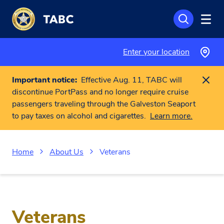
Skip to main content
Enter your location
Important notice:
Effective Aug. 11, TABC will
discontinue PortPass and no longer require cruise
passengers traveling through the Galveston Seaport
to pay taxes on alcohol and cigarettes.
Learn more.
Home
About Us
Veterans
Veterans