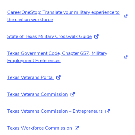
CareerOneStop: Translate your military experience to
(ext
the civilian workforce
State of Texas Military Crosswalk Guide
(external link)
Texas Government Code, Chapter 657, Military
(ext
Employment Preferences
Texas Veterans Portal
(external link)
Texas Veterans Commission
(external link)
Texas Veterans Commission – Entrepreneurs
(external link
Texas Workforce Commission
(external link)