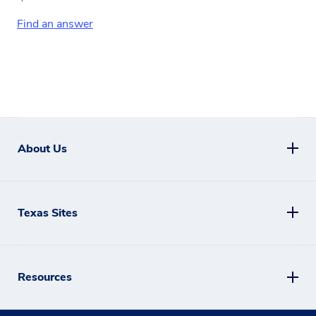
Find an answer
About Us
Texas Sites
Resources