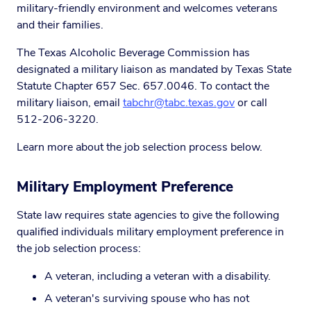
military-friendly environment and welcomes veterans
and their families.
The Texas Alcoholic Beverage Commission has
designated a military liaison as mandated by Texas State
Statute Chapter 657 Sec. 657.0046. To contact the
military liaison, email
tabchr@tabc.texas.gov
or call
512-206-3220.
Learn more about the job selection process below.
Military Employment Preference
State law requires state agencies to give the following
qualified individuals military employment preference in
the job selection process:
A veteran, including a veteran with a disability.
A veteran's surviving spouse who has not