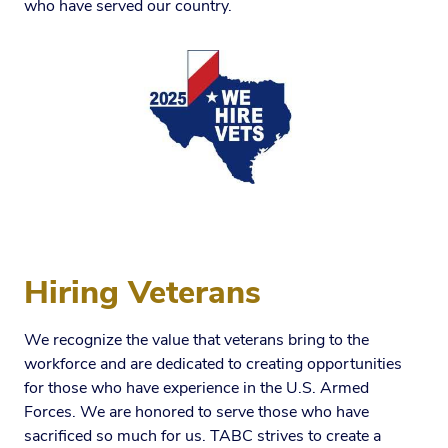
who have served our country.
Hiring Veterans
We recognize the value that veterans bring to the
workforce and are dedicated to creating opportunities
for those who have experience in the U.S. Armed
Forces. We are honored to serve those who have
sacrificed so much for us. TABC strives to create a