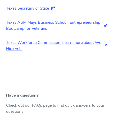
Texas Secretary of State
(external link)
Texas A&M Mays Business School: Entrepreneurship
(ext
Bootcamp for Veterans
Texas Workforce Commission: Learn more about We
(exte
Hire Vets
Have a question?
Check out our FAQs page to find quick answers to your
questions.