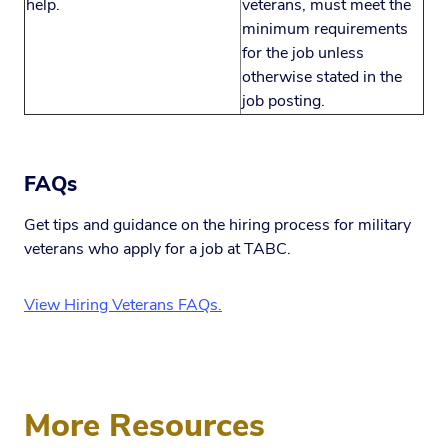
help.
veterans, must meet the
minimum requirements
for the job unless
otherwise stated in the
job posting.
FAQs
Get tips and guidance on the hiring process for military
veterans who apply for a job at TABC.
View Hiring Veterans FAQs.
More Resources