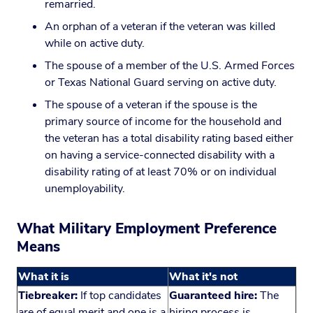
remarried.
An orphan of a veteran if the veteran was killed
while on active duty.
The spouse of a member of the U.S. Armed Forces
or Texas National Guard serving on active duty.
The spouse of a veteran if the spouse is the
primary source of income for the household and
the veteran has a total disability rating based either
on having a service-connected disability with a
disability rating of at least 70% or on individual
unemployability.
What Military Employment Preference
Means
What it is
What it's not
Tiebreaker:
If top candidates
Guaranteed hire:
The
are of equal merit and one is a
hiring process is