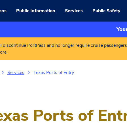
ons
Public Information
Services
Public Safety
You
l discontinue PortPass and no longer require cruise passengers
ore.
Services
Texas Ports of Entry
exas Ports of Ent