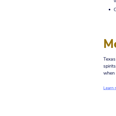
t
O
Mo
Texas 
spirit
when 
Learn 