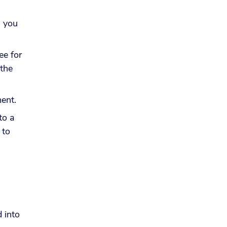
, you
ee for
 the
yment.
to a
 to
 into