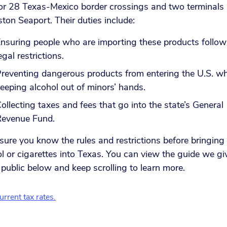
or 28 Texas-Mexico border crossings and two terminals 
ton Seaport. Their duties include:
nsuring people who are importing these products follow 
egal restrictions.
reventing dangerous products from entering the U.S. wh
eeping alcohol out of minors’ hands.
ollecting taxes and fees that go into the state’s General
Revenue Fund.
ure you know the rules and restrictions before bringing
l or cigarettes into Texas. You can view the guide we gi
 public below and keep scrolling to learn more.
rrent tax rates.