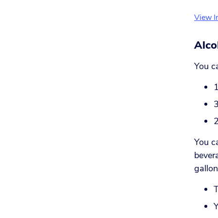
View I
Alco
You ca
1
3
2
You ca
bevera
gallon
T
Y