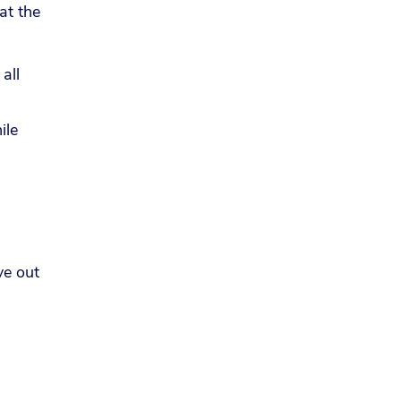
at the
all
ile
ve out