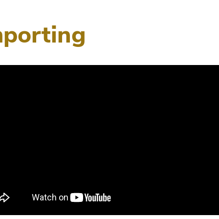
mporting