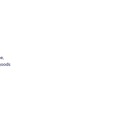
.
e,
 goods