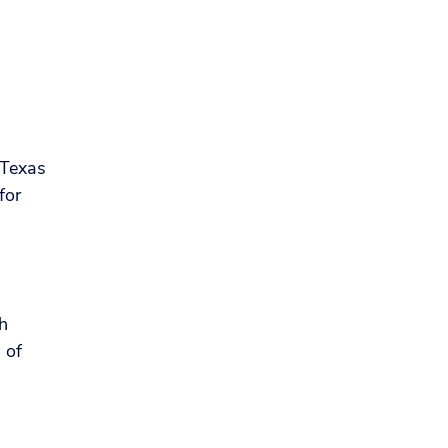
f Texas
for
th
 of