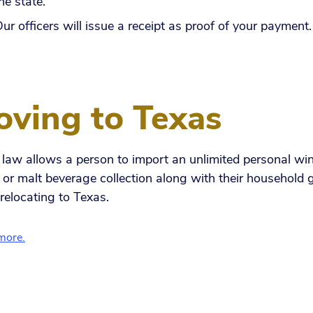
he state.
ur officers will issue a receipt as proof of your payment
ving to Texas
law allows a person to import an unlimited personal win
s or malt beverage collection along with their household
relocating to Texas.
more.