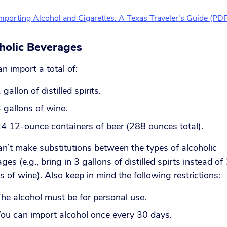
mporting Alcohol and Cigarettes: A Texas Traveler's Guide (PDF
holic Beverages
n import a total of:
 gallon of distilled spirits.
 gallons of wine.
4 12-ounce containers of beer (288 ounces total).
n’t make substitutions between the types of alcoholic
ges (e.g., bring in 3 gallons of distilled spirts instead of
s of wine). Also keep in mind the following restrictions:
he alcohol must be for personal use.
ou can import alcohol once every 30 days.