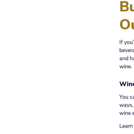
B
Ou
If you
bevera
and ha
wine.
Win
You ca
ways, 
wine 
Learn