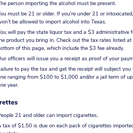
he person importing the alcohol must be present.
ou must be 21 or older. If you’re under 21 or intoxicated
on’t be allowed to import alcohol into Texas.
ou will pay the state liquor tax and a $3 administrative f
he product you bring in. Check out the tax rates listed at
ottom of this page, which include the $3 fee already.
ur officers will issue you a receipt as proof of your pa
ailure to pay the tax and get the receipt will subject you 
ine ranging from $100 to $1,000 and/or a jail term of up
ne year.
rettes
eople 21 and older can import cigarettes.
 tax of $1.50 is due on each pack of cigarettes imported