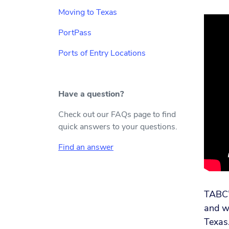
Moving to Texas
PortPass
Ports of Entry Locations
Have a question?
Check out our FAQs page to find
quick answers to your questions.
Find an answer
TABC’s
and wo
Texas.