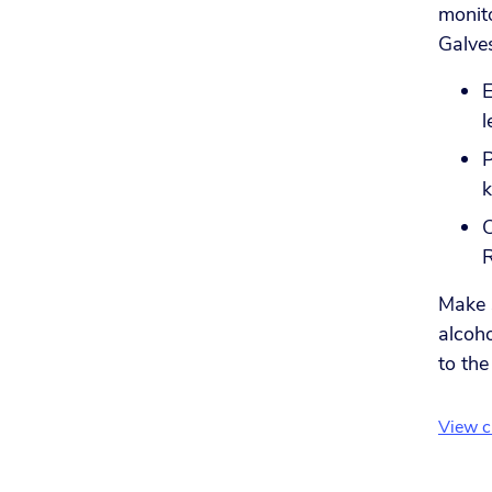
monit
Galves
E
l
P
k
C
Make s
alcoho
to the
View cu