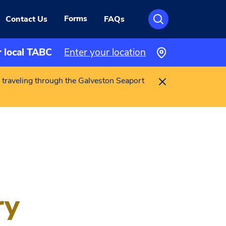
Forms
Contact Us
FAQs
r local TABC
Enter your location
 traveling through the Galveston Seaport
ry