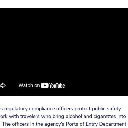
 regulatory compliance officers protect public safety
rk with travelers who bring alcohol and cigarettes into
 The officers in the agency’s Ports of Entry Department