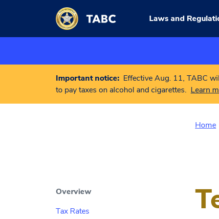
Skip to main content
Laws and Regulati
Important notice:
Effective Aug. 11, TABC wil
to pay taxes on alcohol and cigarettes.
Learn m
Home
T
Overview
Tax Rates