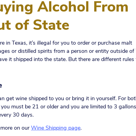
uying Alcohol From
t of State
’re in Texas, it’s illegal for you to order or purchase malt
ges or distilled spirits from a person or entity outside o
ve it shipped into the state. But there are different rules 
e
n get wine shipped to you or bring it in yourself. For bo
you must be 21 or older and you are limited to 3 gallons
every 30 days.
 more on our
Wine Shipping page
.