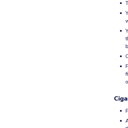
T
Y
w
Y
t
b
O
F
f
o
Ciga
P
A