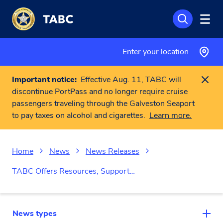
Skip to main content
Enter your location
Important notice:
Effective Aug. 11, TABC will
discontinue PortPass and no longer require cruise
passengers traveling through the Galveston Seaport
to pay taxes on alcohol and cigarettes.
Learn more.
Home
News
News Releases
TABC Offers Resources, Support…
News types