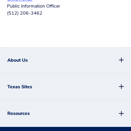
Public Information Officer
(512) 206-3462
About Us
Texas Sites
Resources