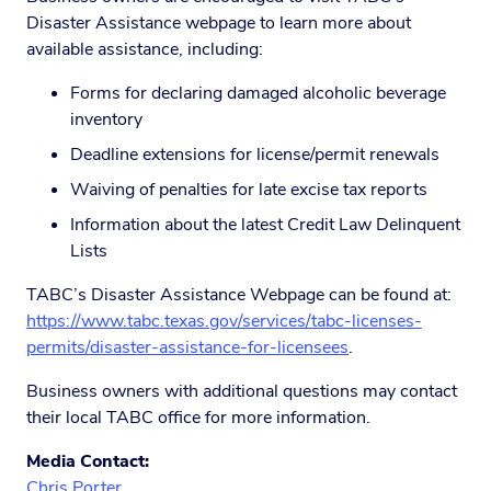
Disaster Assistance webpage to learn more about
available assistance, including:
Forms for declaring damaged alcoholic beverage
inventory
Deadline extensions for license/permit renewals
Waiving of penalties for late excise tax reports
Information about the latest Credit Law Delinquent
Lists
TABC’s Disaster Assistance Webpage can be found at:
https://www.tabc.texas.gov/services/tabc-licenses-
permits/disaster-assistance-for-licensees
.
Business owners with additional questions may contact
their local TABC office for more information.
Media Contact:
Chris Porter