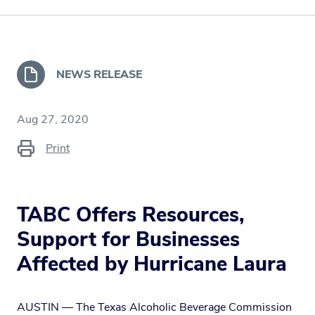
NEWS RELEASE
Aug 27, 2020
Print
TABC Offers Resources,
Support for Businesses
Affected by Hurricane Laura
AUSTIN — The Texas Alcoholic Beverage Commission