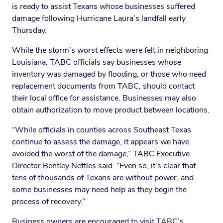
is ready to assist Texans whose businesses suffered
damage following Hurricane Laura’s landfall early
Thursday.
While the storm’s worst effects were felt in neighboring
Louisiana, TABC officials say businesses whose
inventory was damaged by flooding, or those who need
replacement documents from TABC, should contact
their local office for assistance. Businesses may also
obtain authorization to move product between locations.
“While officials in counties across Southeast Texas
continue to assess the damage, it appears we have
avoided the worst of the damage,” TABC Executive
Director Bentley Nettles said. “Even so, it’s clear that
tens of thousands of Texans are without power, and
some businesses may need help as they begin the
process of recovery.”
Business owners are encouraged to visit TABC’s