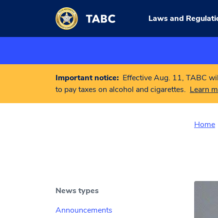
Skip to main content
Laws and Regulati
Important notice:
Effective Aug. 11, TABC wil
to pay taxes on alcohol and cigarettes.
Learn m
Home
News types
Announcements