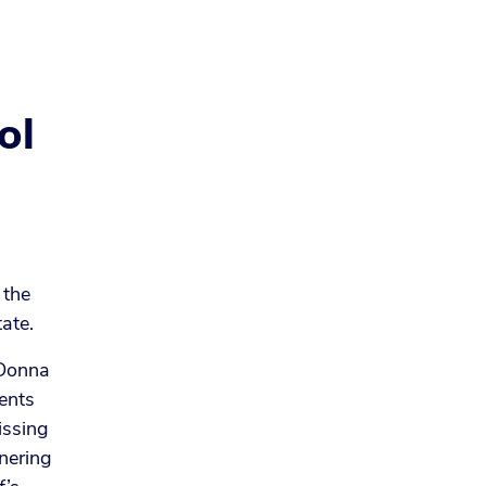
ol
 the
tate.
 Donna
ents
issing
tnering