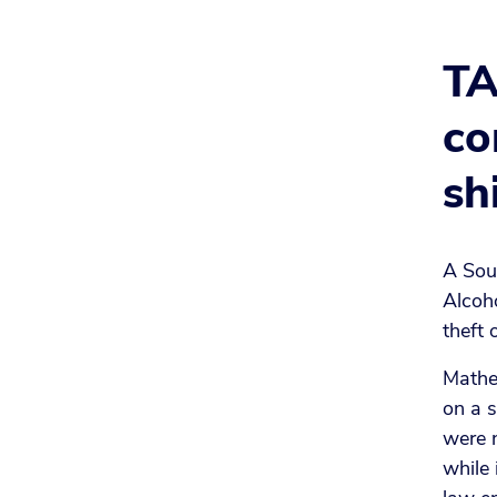
TA
co
sh
A Sou
Alcoh
theft 
Mathe
on a 
were n
while 