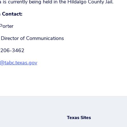
a is currently being held in the Hildalgo County Jail.
 Contact:
Porter
Director of Communications
 206-3462
@tabc.texas.gov
Texas Sites