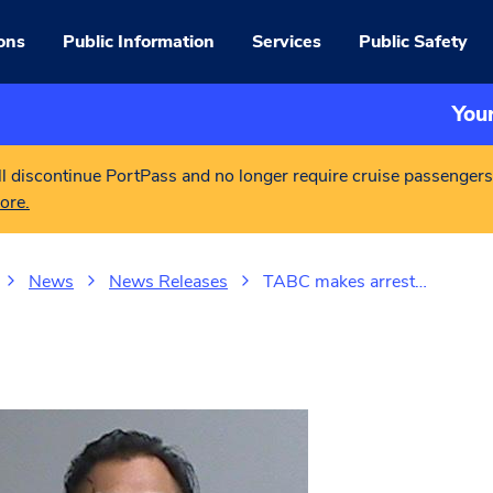
ons
Public Information
Services
Public Safety
You
l discontinue PortPass and no longer require cruise passengers
ore.
News
News Releases
TABC makes arrest…