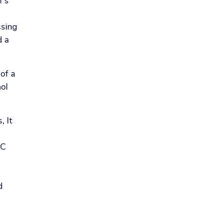
f’s
ssing
d a
 of a
hol
, It
BC
d