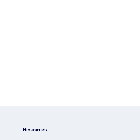
Resources