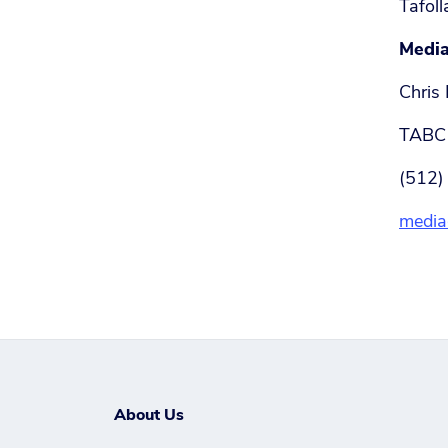
Tafoll
Media
Chris 
TABC 
(512)
media
About Us