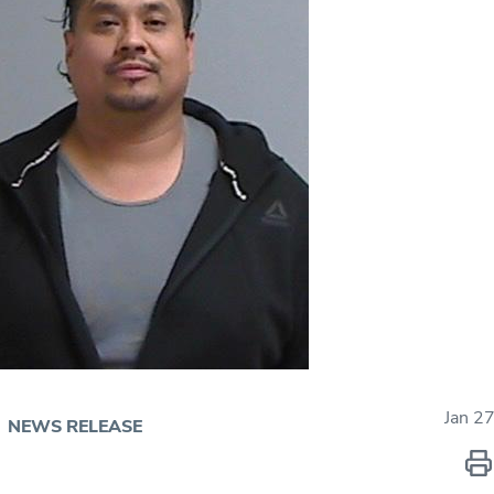
Jan 2
NEWS RELEASE