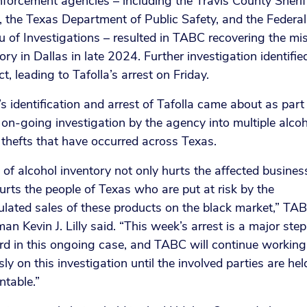
forcement agencies – including the Travis County Sherif
, the Texas Department of Public Safety, and the Federal
 of Investigations – resulted in TABC recovering the mi
ory in Dallas in late 2024. Further investigation identifie
t, leading to Tafolla’s arrest on Friday.
 identification and arrest of Tafolla came about as part
 on-going investigation by the agency into multiple alco
thefts that have occurred across Texas.
 of alcohol inventory not only hurts the affected business
urts the people of Texas who are put at risk by the
ulated sales of these products on the black market,” TA
an Kevin J. Lilly said. “This week’s arrest is a major step
rd in this ongoing case, and TABC will continue working
ssly on this investigation until the involved parties are hel
ntable.”