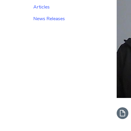
Articles
News Releases