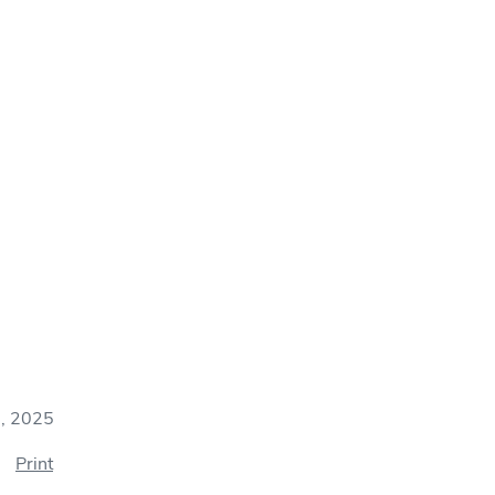
7, 2025
Print