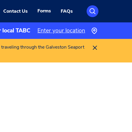
Forms
Contact Us
FAQs
r local TABC
Enter your location
 traveling through the Galveston Seaport