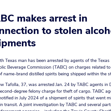
BC makes arrest in
nnection to stolen alcoh
ipments
th Texas man has been arrested by agents of the Texas
olic Beverage Commission (TABC) on charges related to
of name-brand distilled spirits being shipped within the s
w Tafolla, 37, was arrested Jan. 24 by TABC agents in
second-degree felony charge for theft of cargo. TABC ag
otified in July 2024 of a shipment of spirits that went m
in transit. A joint investigation by TABC and several par