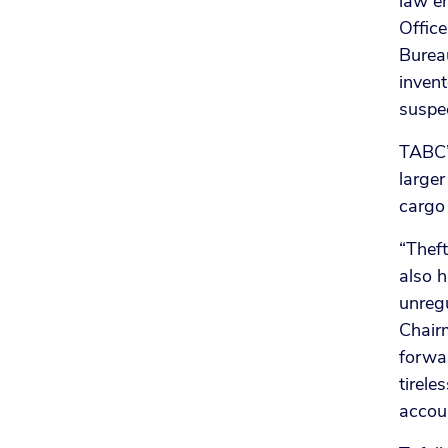
law en
Office
Bureau
invent
suspec
TABC’s
larger
cargo 
“Theft
also h
unreg
Chairm
forwa
tirele
accou