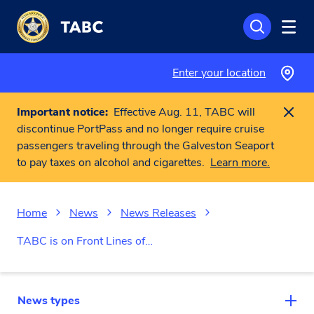
Skip to main content
Enter your location
Important notice:
Effective Aug. 11, TABC will
discontinue PortPass and no longer require cruise
passengers traveling through the Galveston Seaport
to pay taxes on alcohol and cigarettes.
Learn more.
Home
News
News Releases
TABC is on Front Lines of…
News types