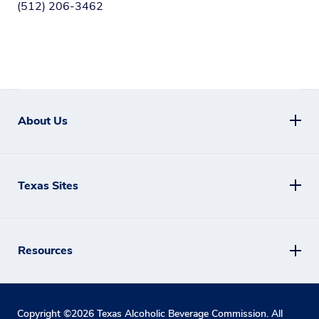
(512) 206-3462
About Us
Texas Sites
Resources
Copyright ©
2026
Texas Alcoholic Beverage Commission. All