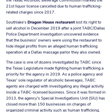
the Texas Alcoholic Beverage Commission marked the
21st liquor license cancelled due to human trafficking-
related charges since 2017.
Southlake's
Dragon House restaurant
lost its right to
sell alcohol in December 2019 after a joint TABC/Dallas
Police Department investigation uncovered evidence
that the business' owners were using the restaurant to
hide illegal profits from an alleged human trafficking
operation at a Dallas massage parlor they also owned.
The case is one of dozens investigated by TABC since
the Texas Legislature made fighting human trafficking a
priority for the agency in 2019. As a police agency and
Texas' sole regulator of alcoholic beverages, TABC
agents are charged with investigating any illegal activity
inside a TABC-licensed business. Since it was formed in
2013, the agency's Special Investigations Unit (SIU) has
closed more than 150 businesses on charges of
organized criminal activity such as human trafficking,