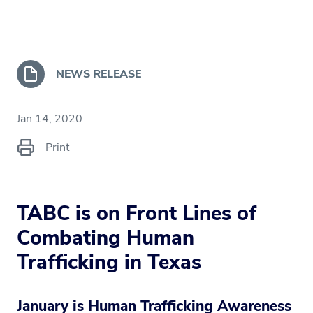
NEWS RELEASE
Jan 14, 2020
Print
TABC is on Front Lines of
Combating Human
Trafficking in Texas
January is Human Trafficking Awareness