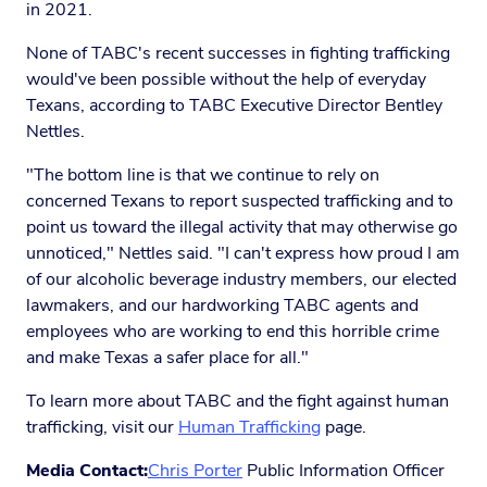
in 2021.
None of TABC's recent successes in fighting trafficking
would've been possible without the help of everyday
Texans, according to TABC Executive Director Bentley
Nettles.
"The bottom line is that we continue to rely on
concerned Texans to report suspected trafficking and to
point us toward the illegal activity that may otherwise go
unnoticed," Nettles said. "I can't express how proud I am
of our alcoholic beverage industry members, our elected
lawmakers, and our hardworking TABC agents and
employees who are working to end this horrible crime
and make Texas a safer place for all."
To learn more about TABC and the fight against human
trafficking, visit our
Human Trafficking
page.
Media Contact:
Chris Porter
Public Information Officer