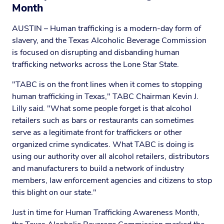
Month
AUSTIN – Human trafficking is a modern-day form of
slavery, and the Texas Alcoholic Beverage Commission
is focused on disrupting and disbanding human
trafficking networks across the Lone Star State.
"TABC is on the front lines when it comes to stopping
human trafficking in Texas," TABC Chairman Kevin J.
Lilly said. "What some people forget is that alcohol
retailers such as bars or restaurants can sometimes
serve as a legitimate front for traffickers or other
organized crime syndicates. What TABC is doing is
using our authority over all alcohol retailers, distributors
and manufacturers to build a network of industry
members, law enforcement agencies and citizens to stop
this blight on our state."
Just in time for Human Trafficking Awareness Month,