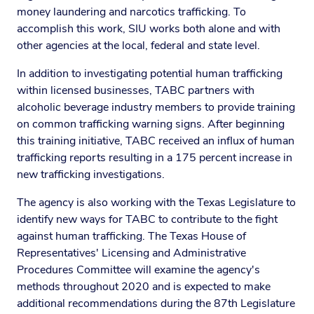
money laundering and narcotics trafficking. To
accomplish this work, SIU works both alone and with
other agencies at the local, federal and state level.
In addition to investigating potential human trafficking
within licensed businesses, TABC partners with
alcoholic beverage industry members to provide training
on common trafficking warning signs. After beginning
this training initiative, TABC received an influx of human
trafficking reports resulting in a 175 percent increase in
new trafficking investigations.
The agency is also working with the Texas Legislature to
identify new ways for TABC to contribute to the fight
against human trafficking. The Texas House of
Representatives' Licensing and Administrative
Procedures Committee will examine the agency's
methods throughout 2020 and is expected to make
additional recommendations during the 87th Legislature