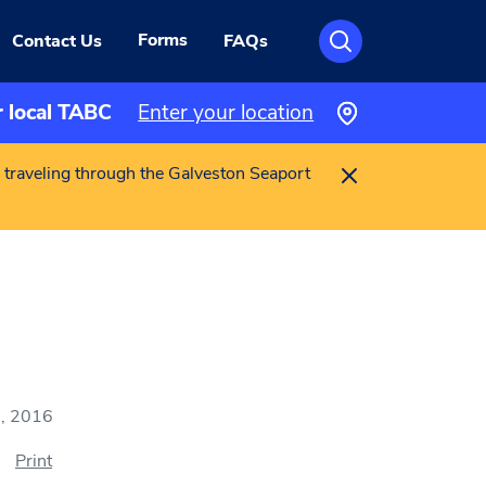
Forms
Contact Us
FAQs
r local TABC
Enter your location
 traveling through the Galveston Seaport
, 2016
Print