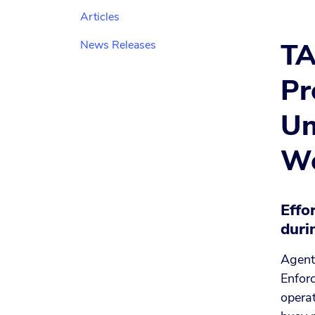
Articles
TA
News Releases
Pr
Un
We
Effo
duri
Agent
Enforc
operat