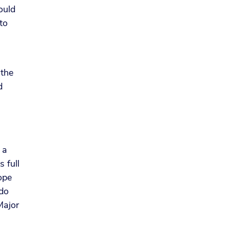
ould
to
 the
d
 a
 full
hope
 do
Major