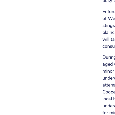
busy 
Enfor
of Wes
stings
plainc
will t
consum
Durin
aged v
minor 
under
attemp
Cooper
local 
under
for mi