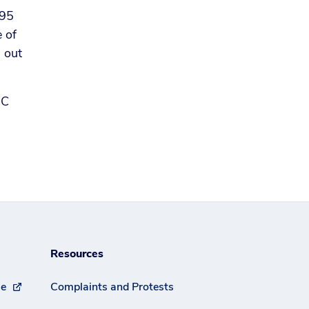
 95
e of
s out
BC
Resources
se
Complaints and Protests
(external link)