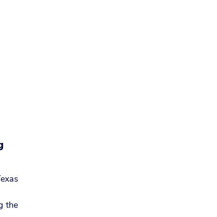
g
Texas
g the