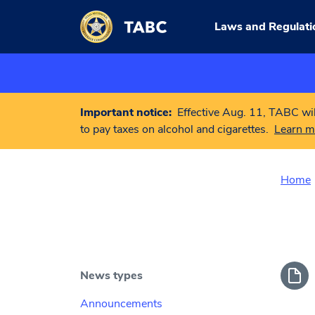
Skip to main content
Laws and Regulati
Important notice:
Effective Aug. 11, TABC wil
to pay taxes on alcohol and cigarettes.
Learn m
Home
News types
Announcements