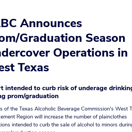
BC Announces
om/Graduation Season
dercover Operations in
st Texas
rt intended to curb risk of underage drinkin
ng prom/graduation
s of the Texas Alcoholic Beverage Commission's West 
ement Region will increase the number of plainclothes
ions intended to curb the sale of alcohol to minors durin