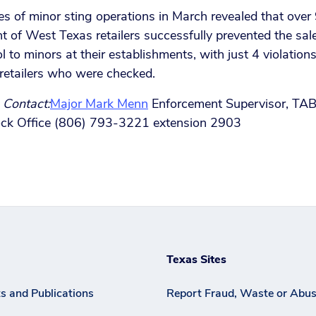
es of minor sting operations in March revealed that over
t of West Texas retailers successfully prevented the sal
l to minors at their establishments, with just 4 violation
retailers who were checked.
 Contact:
Major Mark Menn
Enforcement Supervisor, TA
ck Office (806) 793-3221 extension 2903
Texas Sites
s and Publications
Report Fraud, Waste or Abu