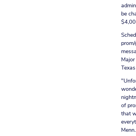
admini
be cha
$4,000
Schedu
prom/g
messag
Major
Texas
"Unfor
wonder
nightm
of pro
that w
everyt
Menn.