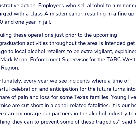
strative action. Employees who sell alcohol to a minor c
rged with a class A misdemeanor, resulting in a fine up 
 and one year in jail.
ling these operations just prior to the upcoming
raduation activities throughout the area is intended get
e to local alcohol retailers to be extra vigilant, explaine
 Mark Menn, Enforcement Supervisor for the TABC West
 Region.
tunately, every year we see incidents where a time of
ful celebration and anticipation for the future turns into
are of pain and loss for some Texas families. Young lives
mise are cut short in alcohol-related fatalities. It is our 
e can encourage our partners in the alcohol industry to
hing they can to prevent some of these tragedies" said 