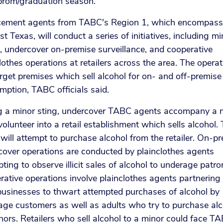
prom/graduation season.
cement agents from TABC's Region 1, which encompasse
t Texas, will conduct a series of initiatives, including mi
, undercover on-premise surveillance, and cooperative
lothes operations at retailers across the area. The opera
arget premises which sell alcohol for on- and off-premise
ption, TABC officials said.
g a minor sting, undercover TABC agents accompany a 
olunteer into a retail establishment which sells alcohol.
will attempt to purchase alcohol from the retailer. On-p
cover operations are conducted by plainclothes agents
ting to observe illicit sales of alcohol to underage patro
ative operations involve plainclothes agents partnering
businesses to thwart attempted purchases of alcohol by
age customers as well as adults who try to purchase alc
nors. Retailers who sell alcohol to a minor could face T