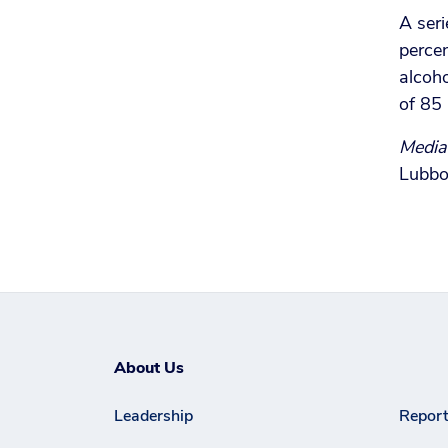
A seri
percen
alcoho
of 85 
Media
Lubbo
About Us
Leadership
Report