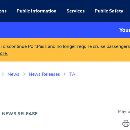
ons
Public Information
Services
Public Safety
You
l discontinue PortPass and no longer require cruise passengers
ore.
News
News Releases
TA…
May 6
NEWS RELEASE