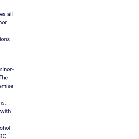
s all
nor
tions
minor-
 The
remise
ns.
 with
ohol
ABC