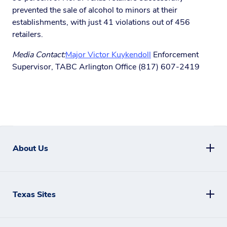
prevented the sale of alcohol to minors at their
establishments, with just 41 violations out of 456
retailers.
Media Contact:
Major Victor Kuykendoll
Enforcement
Supervisor, TABC Arlington Office (817) 607-2419
About Us
Texas Sites