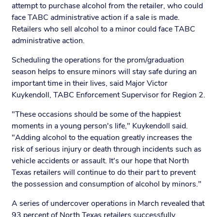
attempt to purchase alcohol from the retailer, who could
face TABC administrative action if a sale is made.
Retailers who sell alcohol to a minor could face TABC
administrative action.
Scheduling the operations for the prom/graduation
season helps to ensure minors will stay safe during an
important time in their lives, said Major Victor
Kuykendoll, TABC Enforcement Supervisor for Region 2.
"These occasions should be some of the happiest
moments in a young person's life," Kuykendoll said.
"Adding alcohol to the equation greatly increases the
risk of serious injury or death through incidents such as
vehicle accidents or assault. It's our hope that North
Texas retailers will continue to do their part to prevent
the possession and consumption of alcohol by minors."
A series of undercover operations in March revealed that
93 percent of North Texas retailers successfully