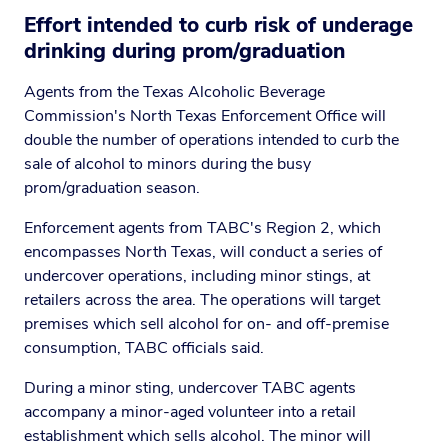
Effort intended to curb risk of underage
drinking during prom/graduation
Agents from the Texas Alcoholic Beverage
Commission's North Texas Enforcement Office will
double the number of operations intended to curb the
sale of alcohol to minors during the busy
prom/graduation season.
Enforcement agents from TABC's Region 2, which
encompasses North Texas, will conduct a series of
undercover operations, including minor stings, at
retailers across the area. The operations will target
premises which sell alcohol for on- and off-premise
consumption, TABC officials said.
During a minor sting, undercover TABC agents
accompany a minor-aged volunteer into a retail
establishment which sells alcohol. The minor will