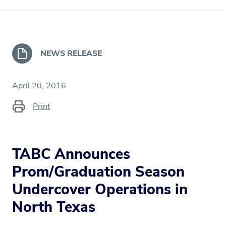
NEWS RELEASE
April 20, 2016
Print
TABC Announces
Prom/Graduation Season
Undercover Operations in
North Texas