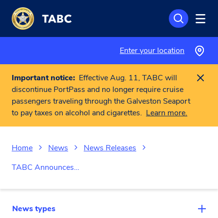
Skip to main content
Enter your location
Important notice:
Effective Aug. 11, TABC will
discontinue PortPass and no longer require cruise
passengers traveling through the Galveston Seaport
to pay taxes on alcohol and cigarettes.
Learn more.
Home
News
News Releases
TABC Announces…
News types