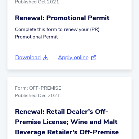
Published Oct 2021
Renewal: Promotional Permit
Complete this form to renew your (PR)
Promotional Permit
Download
Apply online
(external link)
Form: OFF-PREMISE
Published Dec 2021
Renewal: Retail Dealer’s Off-
Premise License; Wine and Malt
Beverage Retailer’s Off-Premise