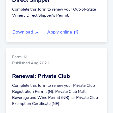
Direct Shipper
Complete this form to renew your Out-of-State
Winery Direct Shipper's Permit.
Download
Apply online
(external link)
Form: N
Published Aug 2021
Renewal: Private Club
Complete this form to renew your Private Club
Registration Permit (N), Private Club Malt
Beverage and Wine Permit (NB), or Private Club
Exemption Certificate (NE).