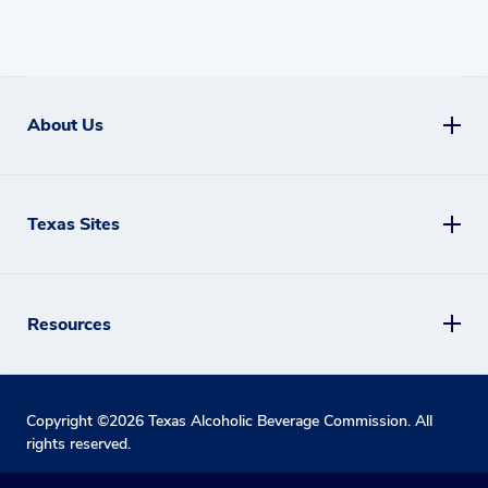
About Us
Texas Sites
Resources
Copyright ©
2026
Texas Alcoholic Beverage Commission. All
rights reserved.