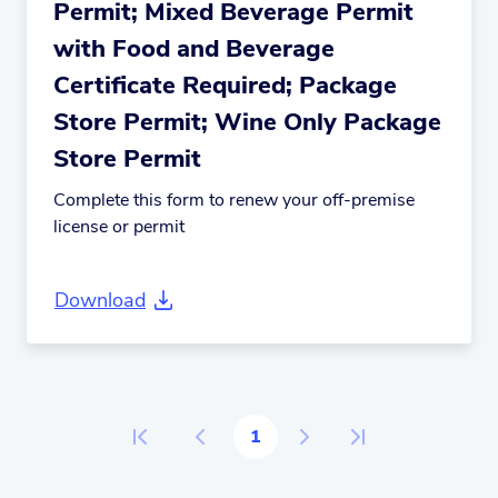
Permit; Mixed Beverage Permit
with Food and Beverage
Certificate Required; Package
Store Permit; Wine Only Package
Store Permit
Complete this form to renew your off-premise
license or permit
Download
1