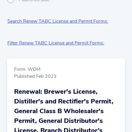
Search Renew TABC License and Permit Forms:
Filter Renew TABC License and Permit Forms:
Form: WDM
Published Feb 2023
Renewal: Brewer's License,
Distiller's and Rectifier's Permit,
General Class B Wholesaler's
Permit, General Distributor's
License, Branch Distributor’s