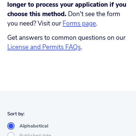
longer to process your application if you
choose this method.
Don't see the form
you need? Visit our
Forms page
.
Get answers to common questions on our
License and Permits FAQs
.
Sort by:
Alphabetical
Published date