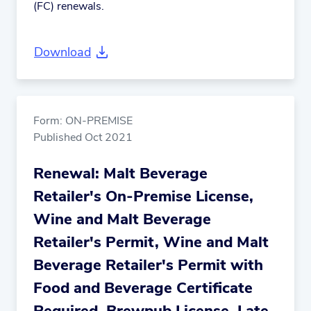
(FC) renewals.
Download
Form: ON-PREMISE
Published Oct 2021
Renewal: Malt Beverage
Retailer's On-Premise License,
Wine and Malt Beverage
Retailer's Permit, Wine and Malt
Beverage Retailer's Permit with
Food and Beverage Certificate