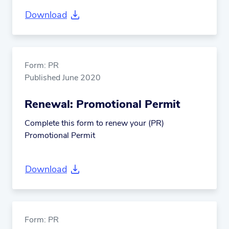
Download
Form: PR
Published June 2020
Renewal: Promotional Permit
Complete this form to renew your (PR)
Promotional Permit
Download
Form: PR