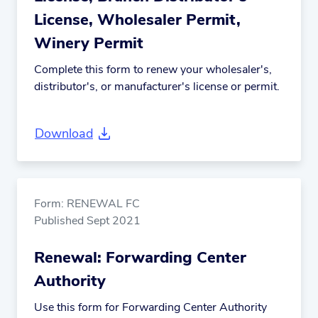
License, Wholesaler Permit,
Winery Permit
Complete this form to renew your wholesaler's,
distributor's, or manufacturer's license or permit.
Download
Form: RENEWAL FC
Published Sept 2021
Renewal: Forwarding Center
Authority
Use this form for Forwarding Center Authority