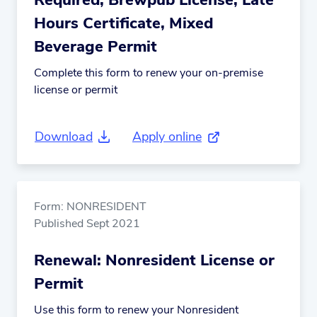
Required, Brewpub License, Late
Hours Certificate, Mixed
Beverage Permit
Complete this form to renew your on-premise
license or permit
Download
Apply online
(external link)
Form: NONRESIDENT
Published Sept 2021
Renewal: Nonresident License or
Permit
Use this form to renew your Nonresident