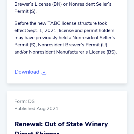
Brewer’s License (BN) or Nonresident Seller’s
Permit (S).
Before the new TABC license structure took
effect Sept. 1, 2021, license and permit holders
may have previously held a Nonresident Seller’s
Permit (S), Nonresident Brewer’s Permit (U)
and/or Nonresident Manufacturer’s License (BS).
Download
Form: DS
Published Aug 2021
Renewal: Out of State Winery