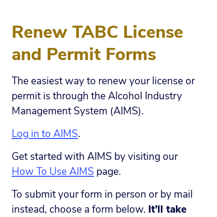
Renew TABC License
and Permit Forms
The easiest way to renew your license or
permit is through the Alcohol Industry
Management System (AIMS).
Log in to AIMS
.
Get started with AIMS by visiting our
How To Use AIMS
page.
To submit your form in person or by mail
instead, choose a form below.
It’ll take