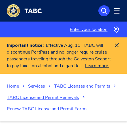
Skip to main content
Enter your location
Important notice:
Effective Aug. 11, TABC will
discontinue PortPass and no longer require cruise
passengers traveling through the Galveston Seaport
to pay taxes on alcohol and cigarettes.
Learn more.
Home
Services
TABC Licenses and Permits
TABC License and Permit Renewals
Renew TABC License and Permit Forms