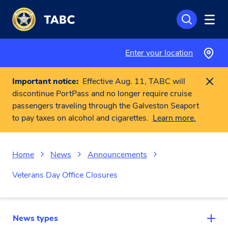
Skip to main content
Enter your location
Important notice:
Effective Aug. 11, TABC will
discontinue PortPass and no longer require cruise
passengers traveling through the Galveston Seaport
to pay taxes on alcohol and cigarettes.
Learn more.
Home
News
Announcements
Veterans Day Office Closures
News types