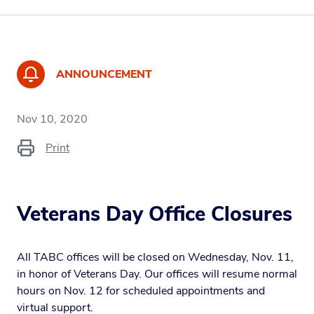
ANNOUNCEMENT
Nov 10, 2020
Print
Veterans Day Office Closures
All TABC offices will be closed on Wednesday, Nov. 11,
in honor of Veterans Day. Our offices will resume normal
hours on Nov. 12 for scheduled appointments and
virtual support.