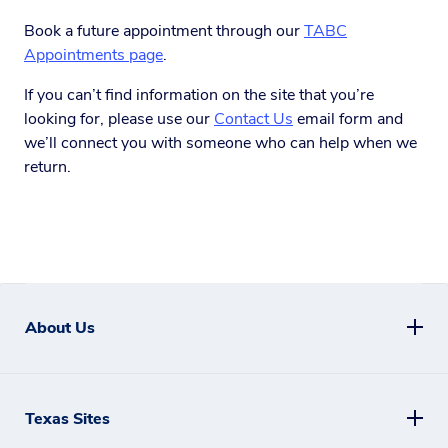
Book a future appointment through our
TABC
Appointments page
.
If you can’t find information on the site that you’re
looking for, please use our
Contact Us
email form and
we’ll connect you with someone who can help when we
return.
About Us
Texas Sites