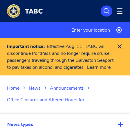
Skip to main content
Enter your location
Important notice:
Effective Aug. 11, TABC will
discontinue PortPass and no longer require cruise
passengers traveling through the Galveston Seaport
to pay taxes on alcohol and cigarettes.
Learn more.
Home
News
Announcements
Office Closures and Altered Hours for…
News types