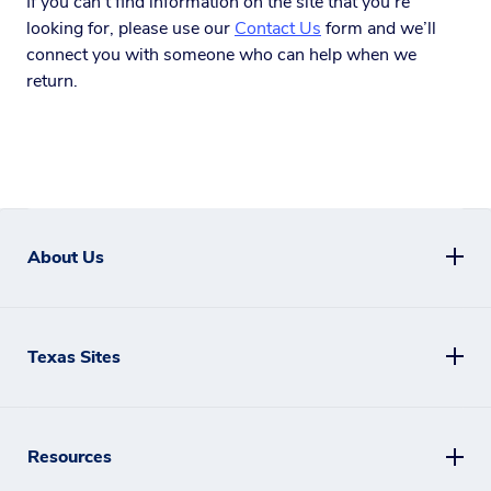
If you can’t find information on the site that you’re
looking for, please use our
Contact Us
form and we’ll
connect you with someone who can help when we
return.
About Us
Texas Sites
Resources