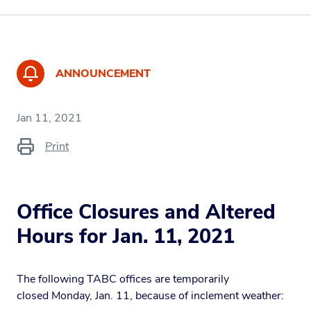
ANNOUNCEMENT
Jan 11, 2021
Print
Office Closures and Altered
Hours for Jan. 11, 2021
The following TABC offices are temporarily
closed Monday, Jan. 11, because of inclement weather: