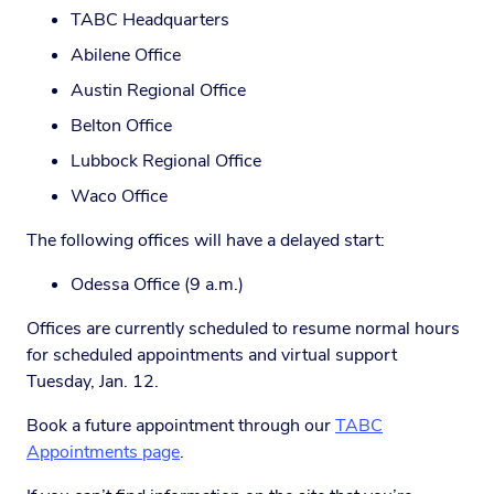
TABC Headquarters
Abilene Office
Austin Regional Office
Belton Office
Lubbock Regional Office
Waco Office
The following offices will have a delayed start:
Odessa Office (9 a.m.)
Offices are currently scheduled to resume normal hours
for scheduled appointments and virtual support
Tuesday, Jan. 12.
Book a future appointment through our
TABC
Appointments page
.