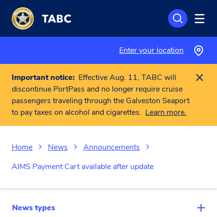
Skip to main content
Enter your location
Important notice:
Effective Aug. 11, TABC will
discontinue PortPass and no longer require cruise
passengers traveling through the Galveston Seaport
to pay taxes on alcohol and cigarettes.
Learn more.
Home
News
Announcements
AIMS Payment Cart available after update
News types