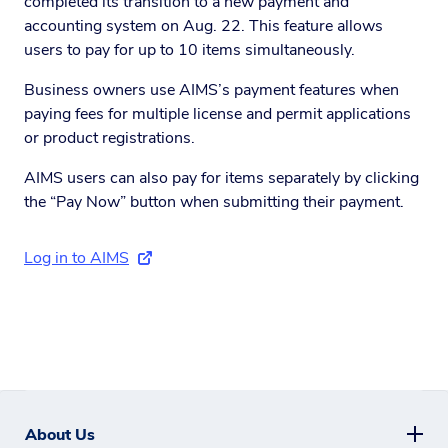
completed its transition to a new payment and
accounting system on Aug. 22. This feature allows
users to pay for up to 10 items simultaneously.
Business owners use AIMS’s payment features when
paying fees for multiple license and permit applications
or product registrations.
AIMS users can also pay for items separately by clicking
the “Pay Now” button when submitting their payment.
Log in to AIMS
(external link)
About Us