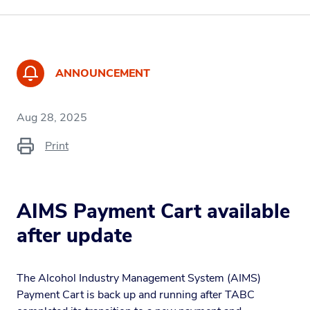
ANNOUNCEMENT
Aug 28, 2025
Print
AIMS Payment Cart available
after update
The Alcohol Industry Management System (AIMS)
Payment Cart is back up and running after TABC