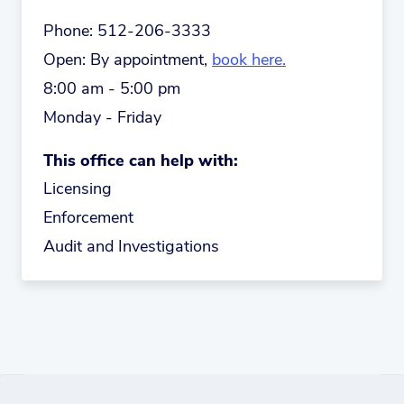
Phone:
512-206-3333
Open:
By appointment,
book here.
8:00 am - 5:00 pm
Monday - Friday
This office can help with:
Licensing
Enforcement
Audit and Investigations