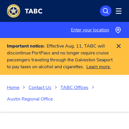
Skip to main content
Enter your location
Important notice:
Effective Aug. 11, TABC will
discontinue PortPass and no longer require cruise
passengers traveling through the Galveston Seaport
to pay taxes on alcohol and cigarettes.
Learn more.
Home
Contact Us
TABC Offices
Austin Regional Office