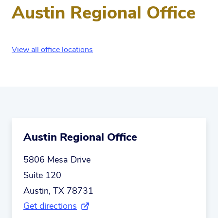
Austin Regional Office
View all office locations
Austin Regional Office
5806 Mesa Drive
Suite 120
Austin, TX 78731
Get directions
(external link)