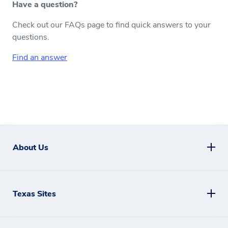
Have a question?
Check out our FAQs page to find quick answers to your
questions.
Find an answer
About Us
Texas Sites