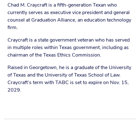
Chad M. Craycraft is a fifth-generation Texan who
currently serves as executive vice president and general
counsel at Graduation Alliance, an education technology
firm.
Craycraft is a state government veteran who has served
in multiple roles within Texas government, including as
chairman of the Texas Ethics Commission.
Raised in Georgetown, he is a graduate of the University
of Texas and the University of Texas School of Law.
Craycraft’s term with TABC is set to expire on Nov. 15,
2029.