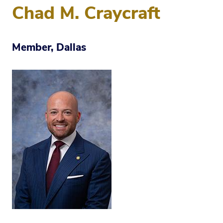
Chad M. Craycraft
Member, Dallas