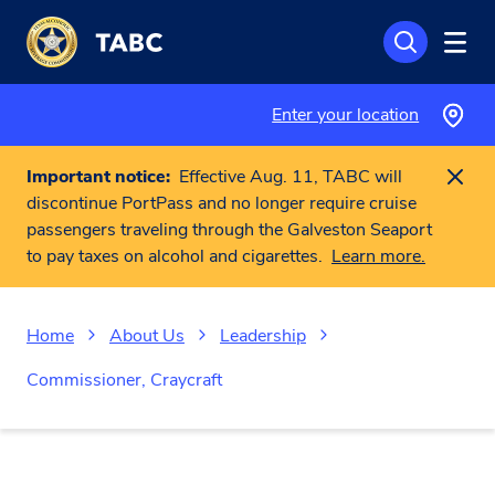
Skip to main content
Enter your location
Important notice:
Effective Aug. 11, TABC will
discontinue PortPass and no longer require cruise
passengers traveling through the Galveston Seaport
to pay taxes on alcohol and cigarettes.
Learn more.
Home
About Us
Leadership
Commissioner, Craycraft