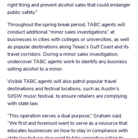
right thing and prevent alcohol sales that could endanger
public safety.”
Throughout the spring break period, TABC agents will
conduct additional “minor sales investigations” at
businesses in cities with colleges or universities, as well
as popular destinations along Texas’s Gulf Coast and its
travel corridors. During a minor sales investigation,
undercover TABC agents work to identify any business
selling alcohol to a minor.
Visible TABC agents will also patrol popular travel
destinations and festival locations, such as Austin’s
SXSW music festival, to ensure retailers are complying
with state law.
“This operation serves a dual purpose,” Graham said.
“We first and foremost want to serve as a resource that
educates businesses on how to stay in compliance with