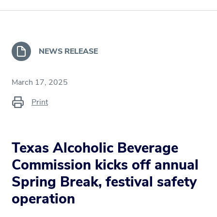
NEWS RELEASE
March 17, 2025
Print
Texas Alcoholic Beverage
Commission kicks off annual
Spring Break, festival safety
operation