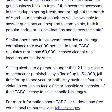
state law but we also want to take corrective action to
get a business back on track if that becomes necessary.
In the leadup to spring break, and throughout the month
of March, our agents and auditors will be available to
answer questions and respond to complaints, both in
popular spring break destinations and across the state.”
Similar operations in past years recorded an average
compliance rate over 90 percent. In total, TABC
regulates more than 60,000 licensed alcohol retail
locations across the state.
Selling alcohol to a person younger than 21 is a class A
misdemeanor punishable by a fine of up to $4,000, jail
time for up to one year, or both. Any business found in
violation could also face a fine or possible suspension of
their TABC license to sell alcoholic beverages.
For more information about TABC, or to download free
educational resources, visit
tabc.texas.gov
.