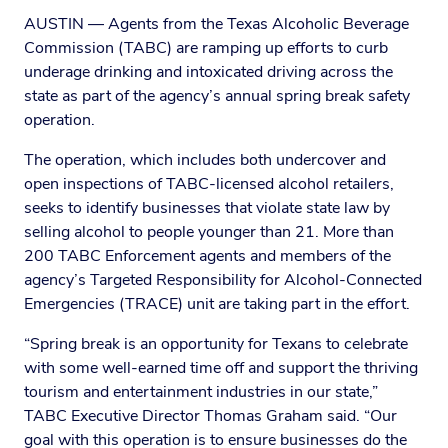
AUSTIN — Agents from the Texas Alcoholic Beverage
Commission (TABC) are ramping up efforts to curb
underage drinking and intoxicated driving across the
state as part of the agency’s annual spring break safety
operation.
The operation, which includes both undercover and
open inspections of TABC-licensed alcohol retailers,
seeks to identify businesses that violate state law by
selling alcohol to people younger than 21. More than
200 TABC Enforcement agents and members of the
agency’s Targeted Responsibility for Alcohol-Connected
Emergencies (TRACE) unit are taking part in the effort.
“Spring break is an opportunity for Texans to celebrate
with some well-earned time off and support the thriving
tourism and entertainment industries in our state,”
TABC Executive Director Thomas Graham said. “Our
goal with this operation is to ensure businesses do the