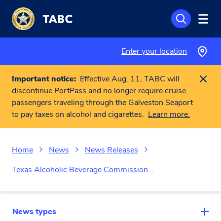
Skip to main content
Enter your location
Important notice:
Effective Aug. 11, TABC will
discontinue PortPass and no longer require cruise
passengers traveling through the Galveston Seaport
to pay taxes on alcohol and cigarettes.
Learn more.
Home
News
News Releases
Texas Alcoholic Beverage Commission…
News types