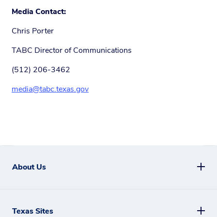
Media Contact:
Chris Porter
TABC Director of Communications
(512) 206-3462
media@tabc.texas.gov
About Us
Texas Sites